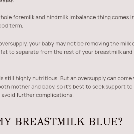
whole foremilk and hindmilk imbalance thing comes in,
ood term.
versupply, your baby may not be removing the milk 
fat to separate from the rest of your breastmilk and 
s still highly nutritious. But an oversupply can com
oth mother and baby, so it’s best to seek support to 
 avoid further complications.
MY BREASTMILK BLUE?