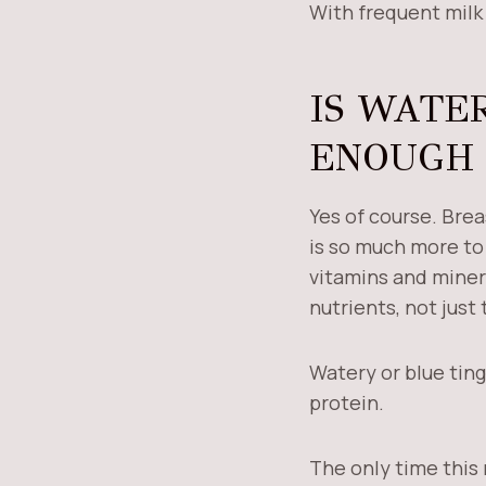
With frequent milk 
IS WATE
ENOUGH 
Yes of course. Brea
is so much more to 
vitamins and minera
nutrients, not just 
Watery or blue ting
protein.
The only time this