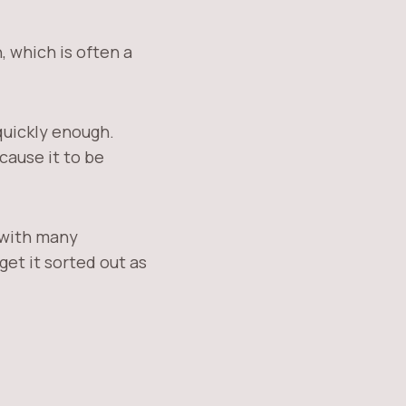
 which is often a
quickly enough.
cause it to be
e with many
get it sorted out as