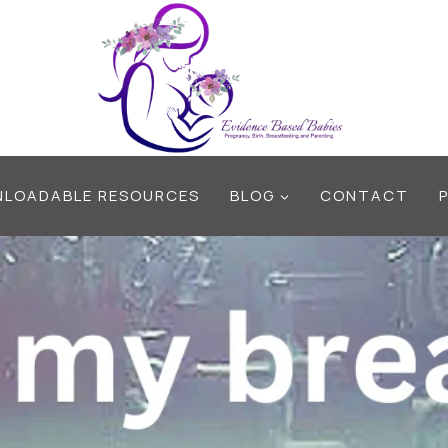
LOADABLE RESOURCES
BLOG
CONTACT