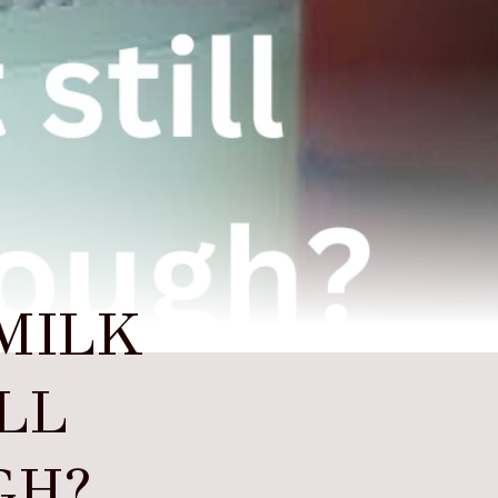
MILK
ILL
GH?