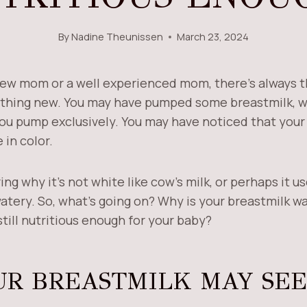
By
Nadine Theunissen
March 23, 2024
ew mom or a well experienced mom, there’s always th
thing new. You may have pumped some breastmilk, wh
you pump exclusively. You may have noticed that you
 in color.
g why it’s not white like cow’s milk, or perhaps it u
atery. So, what’s going on? Why is your breastmilk wa
till nutritious enough for your baby?
R BREASTMILK MAY SE