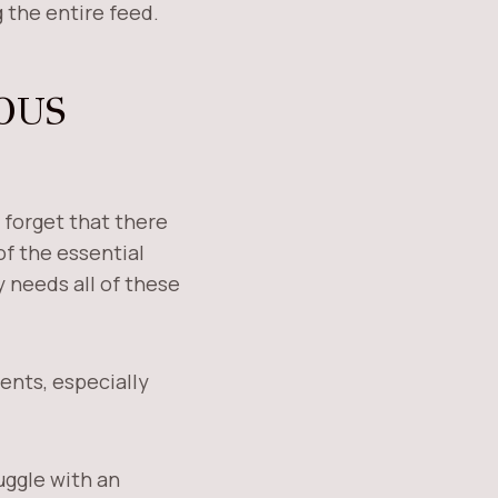
 the entire feed.
OUS
 forget that there
of the essential
y needs all of these
ients, especially
uggle with an