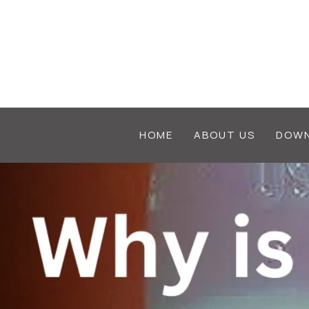
HOME
ABOUT US
DOWN