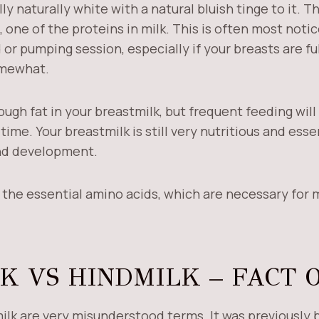
ly naturally white with a natural bluish tinge to it. T
 one of the proteins in milk. This is often most noti
 or pumping session, especially if your breasts are fu
omewhat.
enough fat in your breastmilk, but frequent feeding wil
ime. Your breastmilk is still very nutritious and essen
and development.
l the essential amino acids, which are necessary for 
K VS HINDMILK – FACT 
ilk are very misunderstood terms. It was previously 