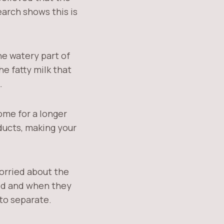
earch shows this is
he watery part of
the fatty milk that
.
ome for a longer
 ducts, making your
worried about the
eed and when they
to separate.