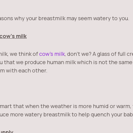
asons why your breastmilk may seem watery to you.
cow’s milk
ilk, we think of
cow’s milk
, don’t we? A glass of full 
ou that we produce human milk which is not the same 
m with each other.
smart that when the weather is more humid or warm, 
uce more watery breastmilk to help quench your baby
upply