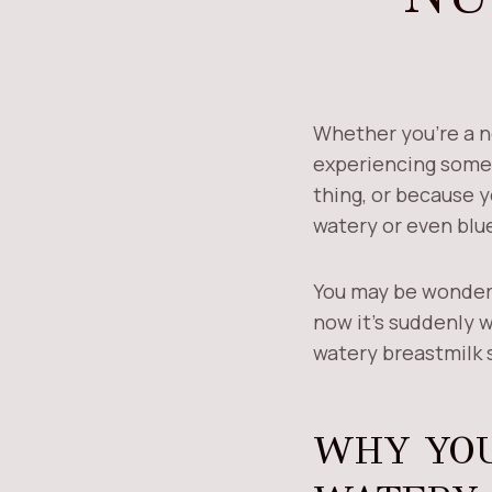
Whether you’re a n
experiencing some
thing, or because 
watery or even blue
You may be wonderin
now it’s suddenly w
watery breastmilk s
WHY YOU