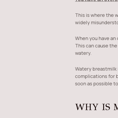
This is where the 
widely misunderst
When you have an o
This can cause the 
watery.
Watery breastmilk i
complications for b
soon as possible to
WHY IS 