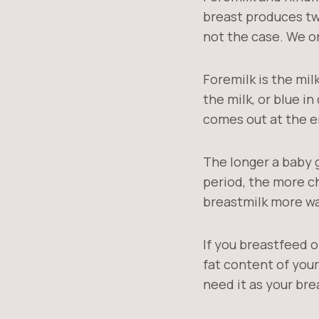
breast produces two
not the case. We o
Foremilk is the mil
the milk, or blue in
comes out at the en
The longer a baby 
period, the more ch
breastmilk more wa
If you breastfeed o
fat content of your
need it as your br