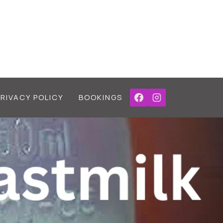
PRIVACY POLICY
BOOKINGS