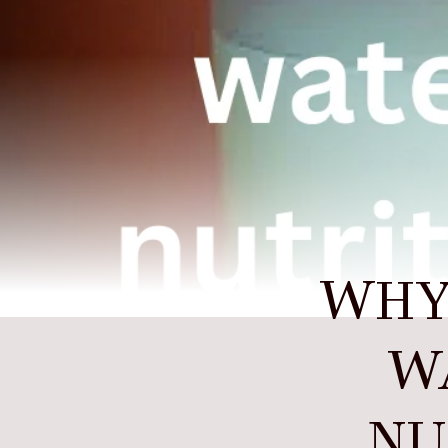
WHY
WA
NU