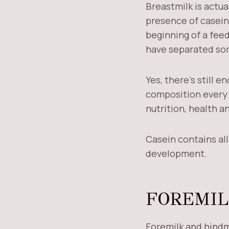
Breastmilk is actual
presence of casein,
beginning of a feed
have separated s
Yes, there’s still 
composition every t
nutrition, health 
Casein contains al
development.
FOREMIL
Foremilk and hindm