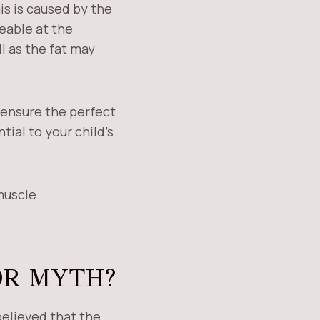
his is caused by the
ceable at the
ll as the fat may
l ensure the perfect
tial to your child’s
muscle
OR MYTH?
believed that the