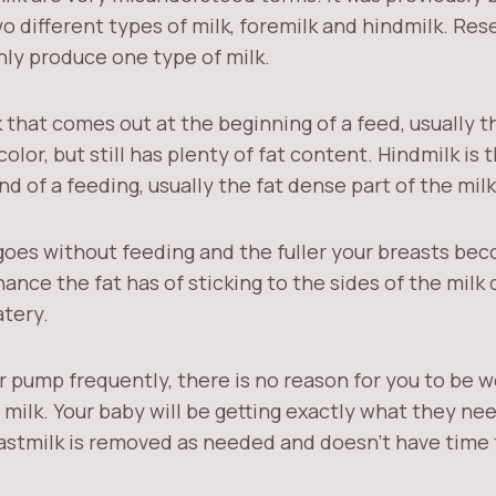
 different types of milk, foremilk and hindmilk. Res
nly produce one type of milk.
k that comes out at the beginning of a feed, usually t
 color, but still has plenty of fat content. Hindmilk is 
d of a feeding, usually the fat dense part of the milk
goes without feeding and the fuller your breasts bec
ance the fat has of sticking to the sides of the milk
tery.
r pump frequently, there is no reason for you to be 
 milk. Your baby will be getting exactly what they n
eastmilk is removed as needed and doesn’t have time 