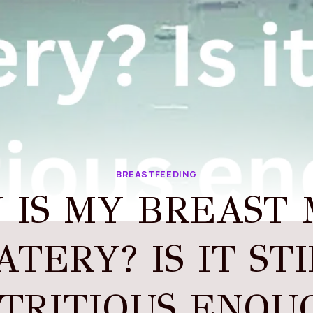
BREASTFEEDING
 IS MY BREAST 
TERY? IS IT ST
TRITIOUS ENOU