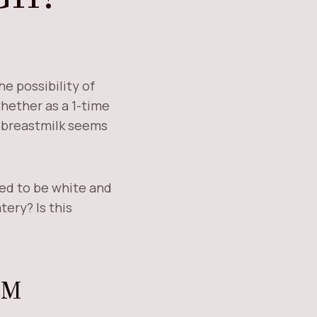
e possibility of
ether as a 1-time
r breastmilk seems
sed to be white and
tery? Is this
EM