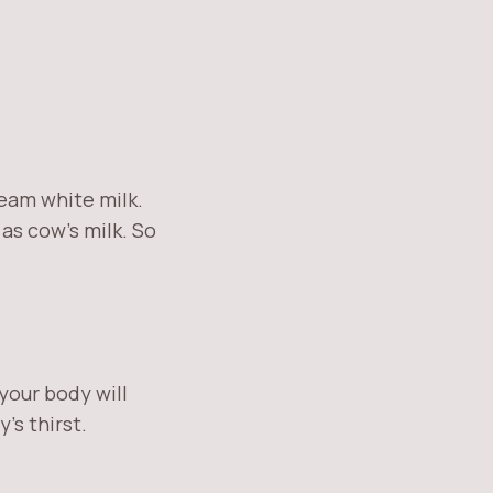
cream white milk.
as cow’s milk. So
your body will
’s thirst.