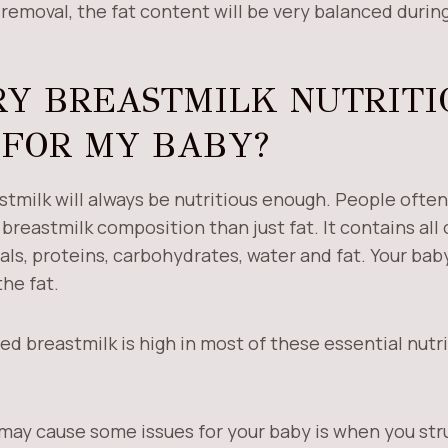
removal, the fat content will be very balanced during
RY BREASTMILK NUTRITI
FOR MY BABY?
stmilk will always be nutritious enough. People often
breastmilk composition than just fat. It contains all 
ls, proteins, carbohydrates, water and fat. Your bab
the fat.
ed breastmilk is high in most of these essential nutr
 may cause some issues for your baby is when you str