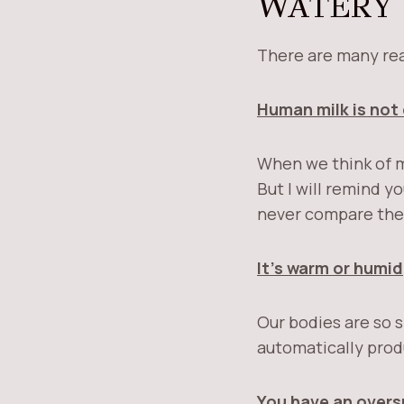
WATERY
There are many re
Human milk is not 
When we think of m
But I will remind y
never compare the
It’s warm or humid
Our bodies are so 
automatically prod
You have an overs