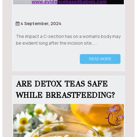
4 September, 2024
The impact a C-section has on a woman’s body may
be evident long after the incision site......
READ MORE
ARE DETOX TEAS SAFE
WHILE BREASTFEEDING?