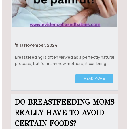
13 November, 2024
Breastfeeding is often viewed as a perfectly natural
process, but for many new mothers, it can bring...
READ MORE
DO BREASTFEEDING MOMS
REALLY HAVE TO AVOID
CERTAIN FOODS?