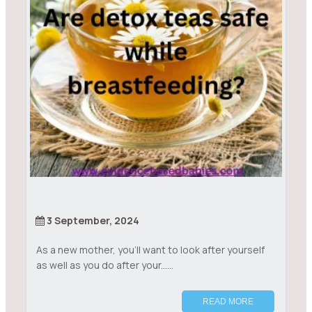
3 September, 2024
As a new mother, you’ll want to look after yourself
as well as you do after your......
READ MORE