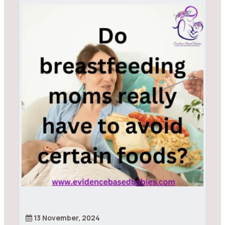
13 November, 2024