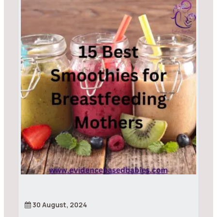
30 August, 2024