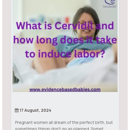
17 August, 2024
Pregnant women all dream of the perfect birth, but
sometimes things don’t go as planned. Somet...