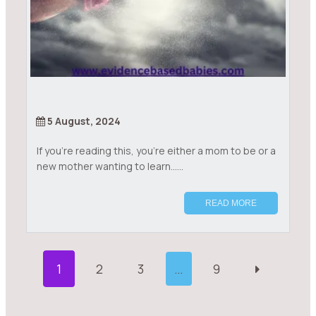
5 August, 2024
If you’re reading this, you’re either a mom to be or a
new mother wanting to learn......
READ MORE
P
1
2
3
…
9
O
S