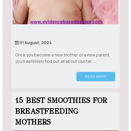
31 August, 2024
Once you become a new mother or a new parent,
you’ll definitely find out all about cluster......
READ MORE
15 BEST SMOOTHIES FOR
BREASTFEEDING
MOTHERS