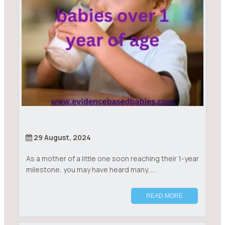
29 August, 2024
As a mother of a little one soon reaching their 1-year
milestone, you may have heard many......
READ MORE