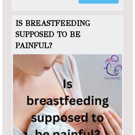
IS BREASTFEEDING
SUPPOSED TO BE
PAINFUL?