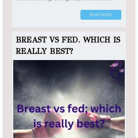
READ MORE
BREAST VS FED. WHICH IS
REALLY BEST?