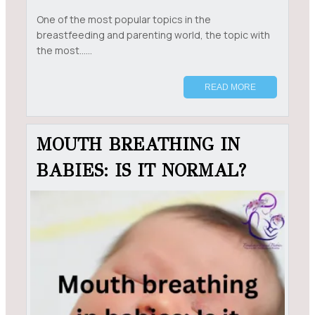
One of the most popular topics in the
breastfeeding and parenting world, the topic with
the most......
READ MORE
MOUTH BREATHING IN
BABIES: IS IT NORMAL?