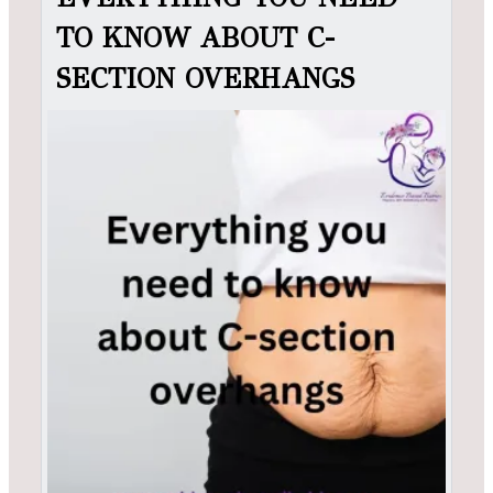
TO KNOW ABOUT C-
SECTION OVERHANGS