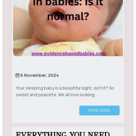
6 November, 2024
Your sleeping baby is a beautiful sight, isn’t it? So
sweet and peaceful. We all love looking....
READ MORE
EVERYTHING YOU NEED