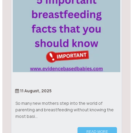
11 August, 2025
So many new mothers step into the world of
parenting and breastfeeding without knowing the
most basi...
READ MORE