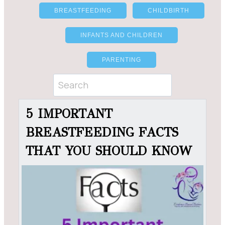
BREASTFEEDING
CHILDBIRTH
INFANTS AND CHILDREN
PARENTING
5 IMPORTANT
BREASTFEEDING FACTS
THAT YOU SHOULD KNOW