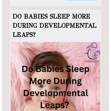
DO BABIES SLEEP MORE
DURING DEVELOPMENTAL
LEAPS?