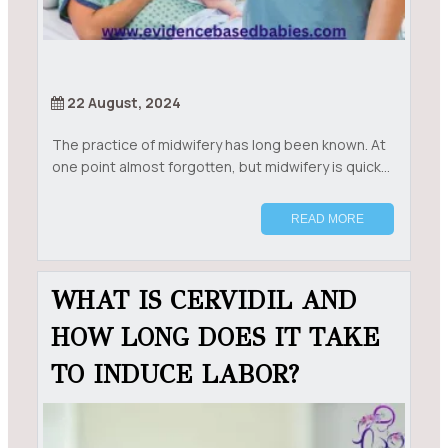
22 August, 2024
The practice of midwifery has long been known. At
one point almost forgotten, but midwifery is quick...
READ MORE
WHAT IS CERVIDIL AND
HOW LONG DOES IT TAKE
TO INDUCE LABOR?