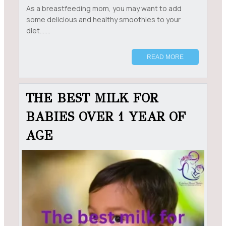
As a breastfeeding mom, you may want to add
some delicious and healthy smoothies to your
diet.......
READ MORE
THE BEST MILK FOR
BABIES OVER 1 YEAR OF
AGE