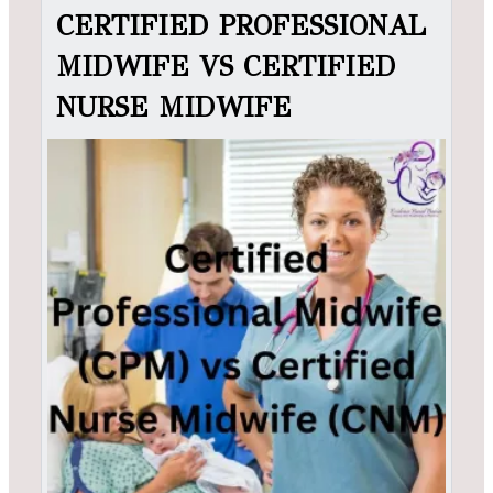
CERTIFIED PROFESSIONAL
MIDWIFE VS CERTIFIED
NURSE MIDWIFE