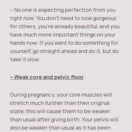
– No one is expecting perfection from you
right now. You don’t need to look gorgeous
for others, you’re already beautiful, and you
have much more important things on your
hands now. If you want to do something for
yourself, go straight ahead and do it, but do
take it slow.
– Weak core and pelvic floor
During pregnancy, your core muscles will
stretch much further than their original
state, this will cause them to be weaker
than usual after giving birth. Your pelvis will
also be weaker than usual as it has been