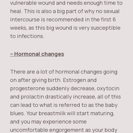
vulnerable wound and needs enough time to
heal. This is also a big part of why no sexual
intercourse is recommended in the first 6
weeks, as this big wound is very susceptible
to infections.
– Hormonal changes
There are a lot of hormonal changes going
on after giving birth. Estrogen and
progesterone suddenly decrease, oxytocin
and prolactin drastically increase, all of this
can lead to what is referred to as the baby
blues. Your breastmilk will start maturing,
and you may experience some
uncomfortable engorgement as your body