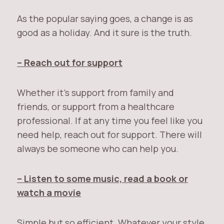
As the popular saying goes, a change is as
good as a holiday. And it sure is the truth.
– Reach out for support
Whether it’s support from family and
friends, or support from a healthcare
professional. If at any time you feel like you
need help, reach out for support. There will
always be someone who can help you.
– Listen to some music, read a book or
watch a movie
Simple but so efficient. Whatever your style,