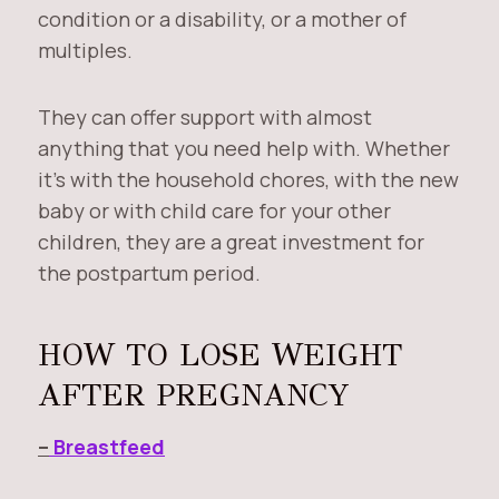
condition or a disability, or a mother of
multiples.
They can offer support with almost
anything that you need help with. Whether
it’s with the household chores, with the new
baby or with child care for your other
children, they are a great investment for
the postpartum period.
HOW TO LOSE WEIGHT
AFTER PREGNANCY
–
Breastfeed