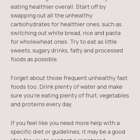
eating healthier overall. Start off by
swapping out all the unhealthy
carbohydrates for healthier ones, such as
switching out white bread, rice and pasta
for wholewheat ones. Try to eat as little
sweets, sugary drinks, fatty and processed
foods as possible.
Forget about those frequent unhealthy fast
foods too. Drink plenty of water and make
sure you’re eating plenty of fruit, vegetables
and proteins every day.
If you feel like you need more help with a
specific diet or guidelines, it may be a good