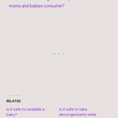
moms and babies consume?
RELATED
Is it safe to swaddle a
Is it safe to take
baby?
decongestants while