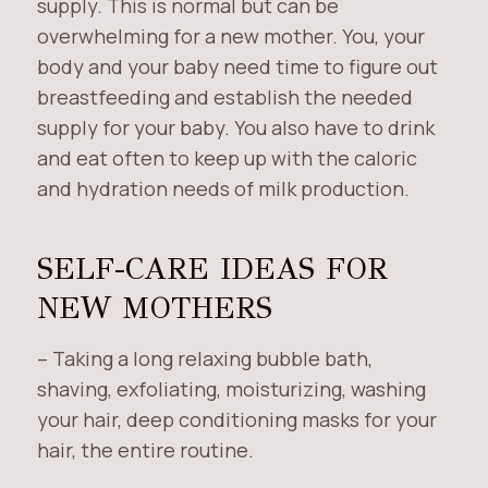
supply. This is normal but can be
overwhelming for a new mother. You, your
body and your baby need time to figure out
breastfeeding and establish the needed
supply for your baby. You also have to drink
and eat often to keep up with the caloric
and hydration needs of milk production.
SELF-CARE IDEAS FOR
NEW MOTHERS
– Taking a long relaxing bubble bath,
shaving, exfoliating, moisturizing, washing
your hair, deep conditioning masks for your
hair, the entire routine.