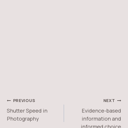
PREVIOUS
NEXT
Shutter Speed in
Evidence-based
Photography
information and
informed choice