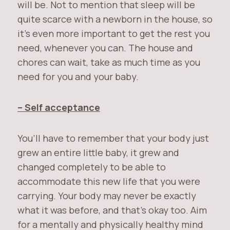
will be. Not to mention that sleep will be
quite scarce with a newborn in the house, so
it’s even more important to get the rest you
need, whenever you can. The house and
chores can wait, take as much time as you
need for you and your baby.
– Self acceptance
You’ll have to remember that your body just
grew an entire little baby, it grew and
changed completely to be able to
accommodate this new life that you were
carrying. Your body may never be exactly
what it was before, and that’s okay too. Aim
for a mentally and physically healthy mind