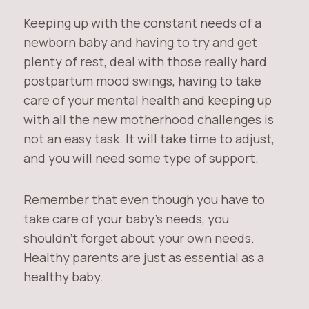
Keeping up with the constant needs of a
newborn baby and having to try and get
plenty of rest, deal with those really hard
postpartum mood swings, having to take
care of your mental health and keeping up
with all the new motherhood challenges is
not an easy task. It will take time to adjust,
and you will need some type of support.
Remember that even though you have to
take care of your baby’s needs, you
shouldn’t forget about your own needs.
Healthy parents are just as essential as a
healthy baby.