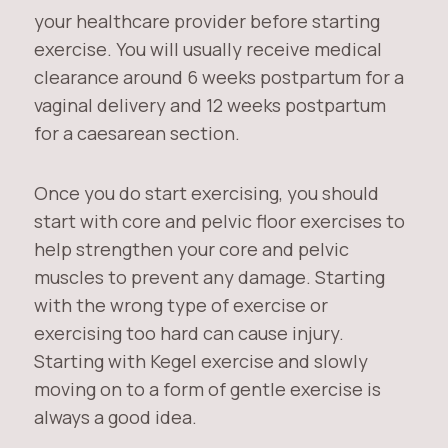
your healthcare provider before starting
exercise. You will usually receive medical
clearance around 6 weeks postpartum for a
vaginal delivery and 12 weeks postpartum
for a caesarean section.
Once you do start exercising, you should
start with core and pelvic floor exercises to
help strengthen your core and pelvic
muscles to prevent any damage. Starting
with the wrong type of exercise or
exercising too hard can cause injury.
Starting with Kegel exercise and slowly
moving on to a form of gentle exercise is
always a good idea.