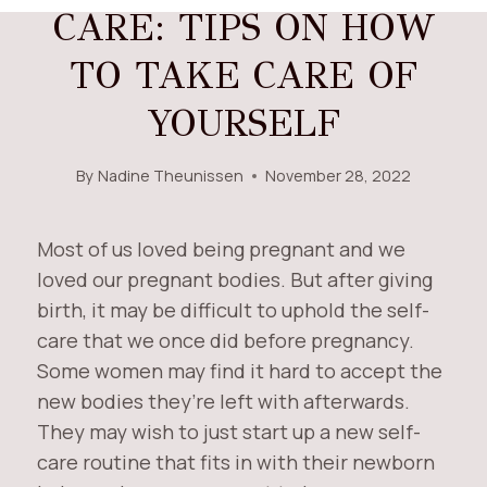
CARE: TIPS ON HOW
TO TAKE CARE OF
YOURSELF
By
Nadine Theunissen
November 28, 2022
Most of us loved being pregnant and we
loved our pregnant bodies. But after giving
birth, it may be difficult to uphold the self-
care that we once did before pregnancy.
Some women may find it hard to accept the
new bodies they’re left with afterwards.
They may wish to just start up a new self-
care routine that fits in with their newborn