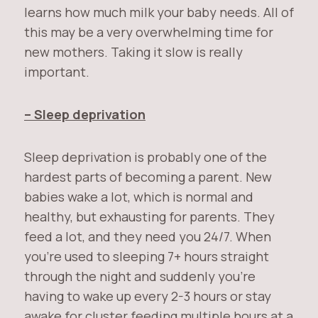
learns how much milk your baby needs. All of
this may be a very overwhelming time for
new mothers. Taking it slow is really
important.
– Sleep deprivation
Sleep deprivation is probably one of the
hardest parts of becoming a parent. New
babies wake a lot, which is normal and
healthy, but exhausting for parents. They
feed a lot, and they need you 24/7. When
you’re used to sleeping 7+ hours straight
through the night and suddenly you’re
having to wake up every 2-3 hours or stay
awake for cluster feeding multiple hours at a