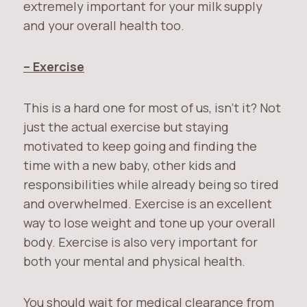
extremely important for your milk supply
and your overall health too.
– Exercise
This is a hard one for most of us, isn’t it? Not
just the actual exercise but staying
motivated to keep going and finding the
time with a new baby, other kids and
responsibilities while already being so tired
and overwhelmed. Exercise is an excellent
way to lose weight and tone up your overall
body. Exercise is also very important for
both your mental and physical health.
You should wait for medical clearance from