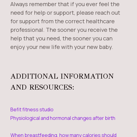
Always remember that if you ever feel the
need for help or support, please reach out
for support from the correct healthcare
professional. The sooner you receive the
help that you need, the sooner you can
enjoy your new life with your new baby.
ADDITIONAL INFORMATION
AND RESOURCES:
Befit fitness studio
Physiological and hormonal changes after birth
When breastfeeding, how many calories should