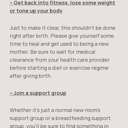
– Get back into fitness, lose some weight
or tone up your body
Just to make it clear, this shouldn’t be done
right after birth. Please give yourself some
time to heal and get used to being a new
mother. Be sure to wait for medical
clearance from your health care provider
before starting a diet or exercise regime
after giving birth.
– Join a support group
Whether it’s just a normal new mom’s
support group or a breastfeeding support
group, you’ll be sure to find something in