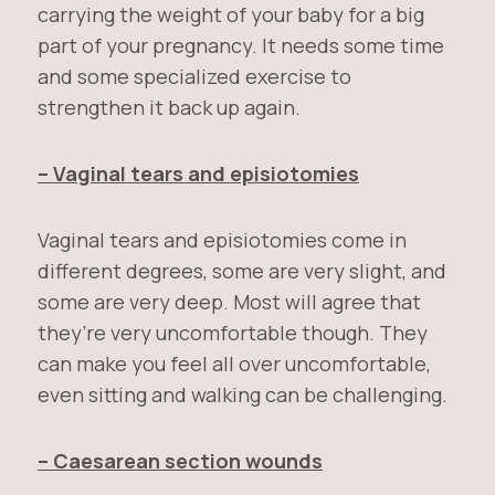
carrying the weight of your baby for a big
part of your pregnancy. It needs some time
and some specialized exercise to
strengthen it back up again.
– Vaginal tears and episiotomies
Vaginal tears and episiotomies come in
different degrees, some are very slight, and
some are very deep. Most will agree that
they’re very uncomfortable though. They
can make you feel all over uncomfortable,
even sitting and walking can be challenging.
– Caesarean section wounds