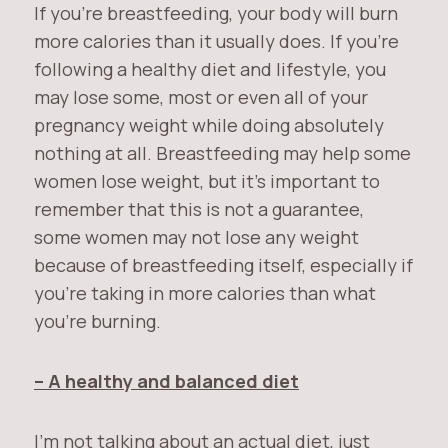
If you’re breastfeeding, your body will burn
more calories than it usually does. If you’re
following a healthy diet and lifestyle, you
may lose some, most or even all of your
pregnancy weight while doing absolutely
nothing at all. Breastfeeding may help some
women lose weight, but it’s important to
remember that this is not a guarantee,
some women may not lose any weight
because of breastfeeding itself, especially if
you’re taking in more calories than what
you’re burning.
– A healthy and balanced diet
I’m not talking about an actual diet, just