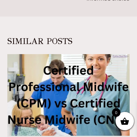
SIMILAR POSTS
0