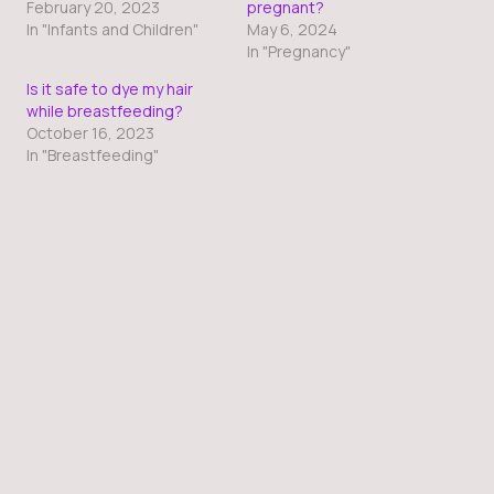
February 20, 2023
pregnant?
In "Infants and Children"
May 6, 2024
In "Pregnancy"
Is it safe to dye my hair
while breastfeeding?
October 16, 2023
In "Breastfeeding"