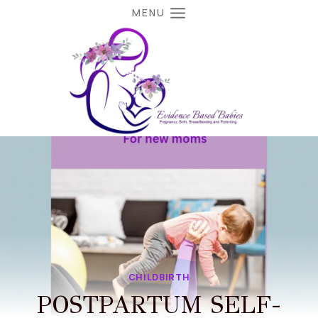
MENU
CHILDBIRTH
POSTPARTUM SELF-