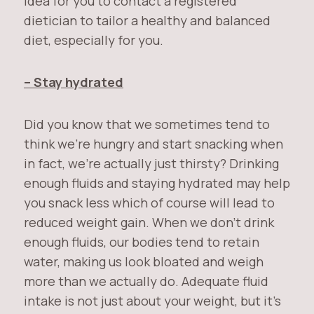
idea for you to contact a registered
dietician to tailor a healthy and balanced
diet, especially for you.
– Stay hydrated
Did you know that we sometimes tend to
think we’re hungry and start snacking when
in fact, we’re actually just thirsty? Drinking
enough fluids and staying hydrated may help
you snack less which of course will lead to
reduced weight gain. When we don’t drink
enough fluids, our bodies tend to retain
water, making us look bloated and weigh
more than we actually do. Adequate fluid
intake is not just about your weight, but it’s