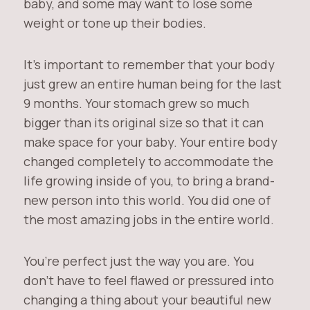
baby, and some may want to lose some
weight or tone up their bodies.
It’s important to remember that your body
just grew an entire human being for the last
9 months. Your stomach grew so much
bigger than its original size so that it can
make space for your baby. Your entire body
changed completely to accommodate the
life growing inside of you, to bring a brand-
new person into this world. You did one of
the most amazing jobs in the entire world.
You’re perfect just the way you are. You
don’t have to feel flawed or pressured into
changing a thing about your beautiful new