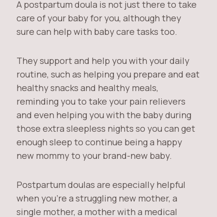
A postpartum doula is not just there to take
care of your baby for you, although they
sure can help with baby care tasks too.
They support and help you with your daily
routine, such as helping you prepare and eat
healthy snacks and healthy meals,
reminding you to take your pain relievers
and even helping you with the baby during
those extra sleepless nights so you can get
enough sleep to continue being a happy
new mommy to your brand-new baby.
Postpartum doulas are especially helpful
when you’re a struggling new mother, a
single mother, a mother with a medical