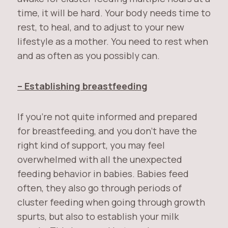
time, it will be hard. Your body needs time to
rest, to heal, and to adjust to your new
lifestyle as a mother. You need to rest when
and as often as you possibly can.
– Establishing breastfeeding
If you’re not quite informed and prepared
for breastfeeding, and you don’t have the
right kind of support, you may feel
overwhelmed with all the unexpected
feeding behavior in babies. Babies feed
often, they also go through periods of
cluster feeding when going through growth
spurts, but also to establish your milk