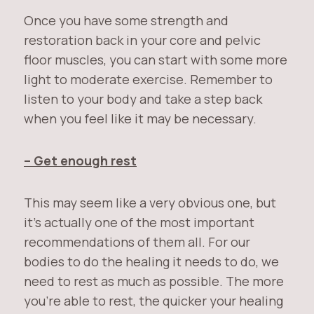
Once you have some strength and
restoration back in your core and pelvic
floor muscles, you can start with some more
light to moderate exercise. Remember to
listen to your body and take a step back
when you feel like it may be necessary.
– Get enough rest
This may seem like a very obvious one, but
it’s actually one of the most important
recommendations of them all. For our
bodies to do the healing it needs to do, we
need to rest as much as possible. The more
you’re able to rest, the quicker your healing