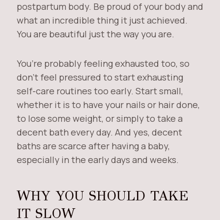
postpartum body. Be proud of your body and
what an incredible thing it just achieved.
You are beautiful just the way you are.
You’re probably feeling exhausted too, so
don’t feel pressured to start exhausting
self-care routines too early. Start small,
whether it is to have your nails or hair done,
to lose some weight, or simply to take a
decent bath every day. And yes, decent
baths are scarce after having a baby,
especially in the early days and weeks.
WHY YOU SHOULD TAKE
IT SLOW