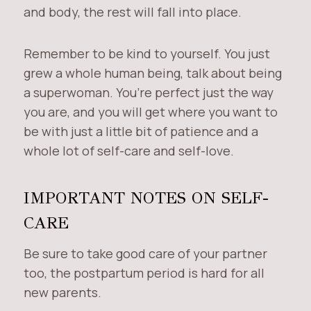
and body, the rest will fall into place.
Remember to be kind to yourself. You just
grew a whole human being, talk about being
a superwoman. You’re perfect just the way
you are, and you will get where you want to
be with just a little bit of patience and a
whole lot of self-care and self-love.
IMPORTANT NOTES ON SELF-
CARE
Be sure to take good care of your partner
too, the postpartum period is hard for all
new parents.