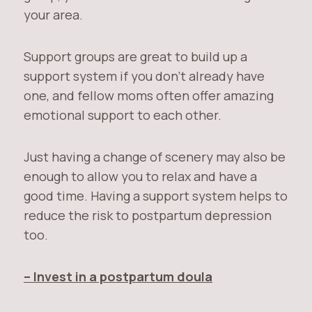
your area.
Support groups are great to build up a
support system if you don’t already have
one, and fellow moms often offer amazing
emotional support to each other.
Just having a change of scenery may also be
enough to allow you to relax and have a
good time. Having a support system helps to
reduce the risk to postpartum depression
too.
– Invest in a postpartum doula