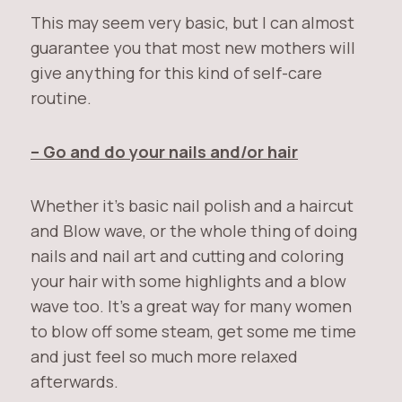
This may seem very basic, but I can almost
guarantee you that most new mothers will
give anything for this kind of self-care
routine.
– Go and do your nails and/or hair
Whether it’s basic nail polish and a haircut
and Blow wave, or the whole thing of doing
nails and nail art and cutting and coloring
your hair with some highlights and a blow
wave too. It’s a great way for many women
to blow off some steam, get some me time
and just feel so much more relaxed
afterwards.