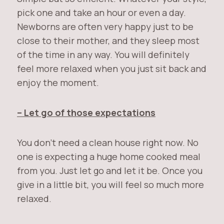
pick one and take an hour or even a day.
Newborns are often very happy just to be
close to their mother, and they sleep most
of the time in any way. You will definitely
feel more relaxed when you just sit back and
enjoy the moment.
– Let go of those expectations
You don’t need a clean house right now. No
one is expecting a huge home cooked meal
from you. Just let go and let it be. Once you
give in a little bit, you will feel so much more
relaxed.