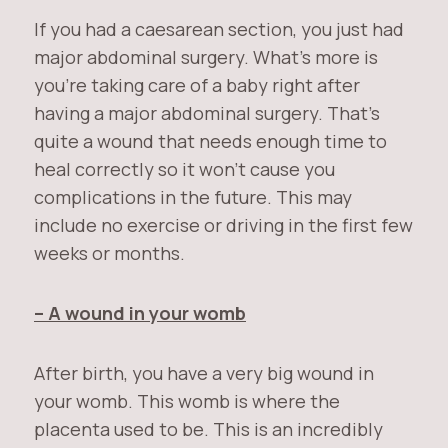
If you had a caesarean section, you just had
major abdominal surgery. What’s more is
you’re taking care of a baby right after
having a major abdominal surgery. That’s
quite a wound that needs enough time to
heal correctly so it won’t cause you
complications in the future. This may
include no exercise or driving in the first few
weeks or months.
– A wound in your womb
After birth, you have a very big wound in
your womb. This womb is where the
placenta used to be. This is an incredibly