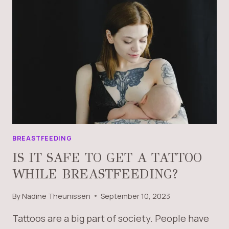
BREASTFEEDING
IS IT SAFE TO GET A TATTOO
WHILE BREASTFEEDING?
By
Nadine Theunissen
September 10, 2023
Tattoos are a big part of society. People have