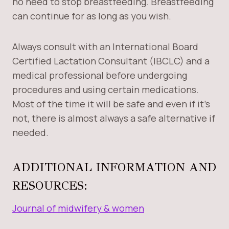
no need to stop breastfeeding. Breastfeeding
can continue for as long as you wish.
Always consult with an International Board
Certified Lactation Consultant (IBCLC) and a
medical professional before undergoing
procedures and using certain medications.
Most of the time it will be safe and even if it’s
not, there is almost always a safe alternative if
needed.
ADDITIONAL INFORMATION AND
RESOURCES:
Journal of midwifery & women