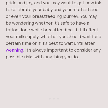
pride and joy, and you may want to get new ink
to celebrate your baby and your motherhood
or even your breastfeeding journey. You may
be wondering whether it’s safe to have a
tattoo done while breastfeeding, if it’ll affect
your milk supply, whether you should wait for a
certain time or if it’s best to wait until after
weaning
. It’s always important to consider any
possible risks with anything you do.