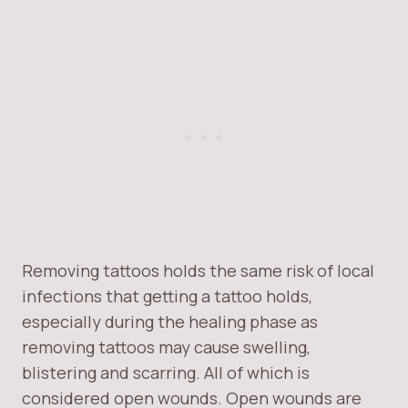
Removing tattoos holds the same risk of local
infections that getting a tattoo holds,
especially during the healing phase as
removing tattoos may cause swelling,
blistering and scarring. All of which is
considered open wounds. Open wounds are