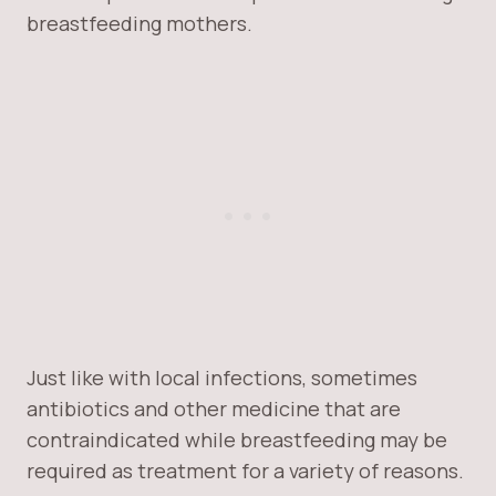
breastfeeding mothers.
Just like with local infections, sometimes
antibiotics and other medicine that are
contraindicated while breastfeeding may be
required as treatment for a variety of reasons.