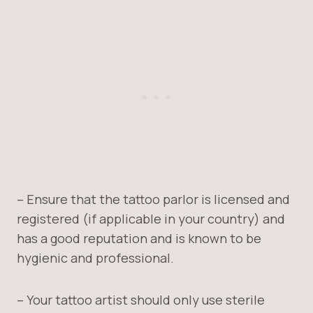
– Ensure that the tattoo parlor is licensed and
registered (if applicable in your country) and
has a good reputation and is known to be
hygienic and professional.
– Your tattoo artist should only use sterile