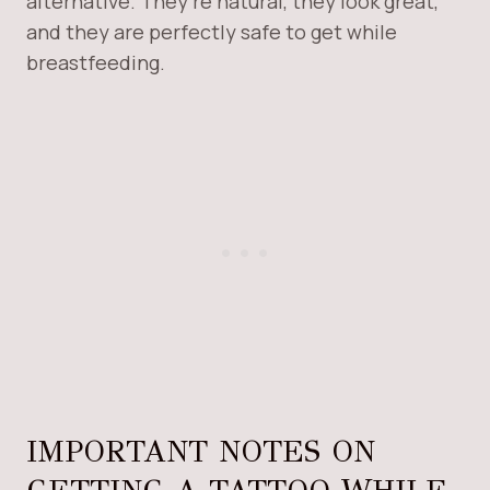
alternative. They’re natural, they look great,
and they are perfectly safe to get while
breastfeeding.
IMPORTANT NOTES ON