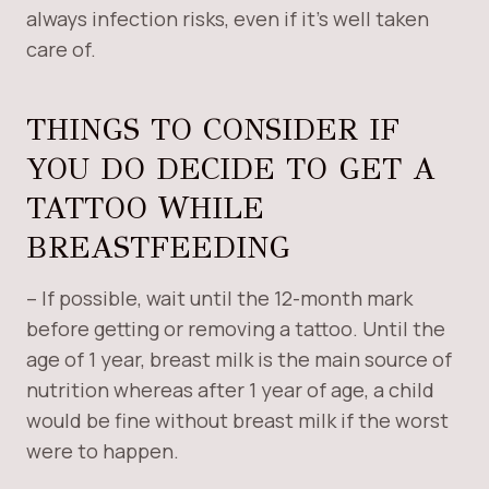
always infection risks, even if it’s well taken
care of.
THINGS TO CONSIDER IF
YOU DO DECIDE TO GET A
TATTOO WHILE
BREASTFEEDING
– If possible, wait until the 12-month mark
before getting or removing a tattoo. Until the
age of 1 year, breast milk is the main source of
nutrition whereas after 1 year of age, a child
would be fine without breast milk if the worst
were to happen.