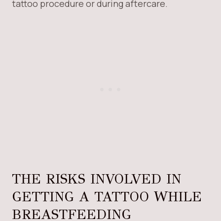
tattoo procedure or during aftercare.
THE RISKS INVOLVED IN
GETTING A TATTOO WHILE
BREASTFEEDING