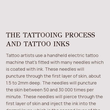
THE TATTOOING PROCESS
AND TATTOO INKS
Tattoo artists use a handheld electric tattoo
machine that’s fitted with many needles which
is coated with ink. These needles will
puncture through the first layer of skin, about
1.5 to 2mm deep. The needles will puncture
the skin between 50 and 30 000 times per
minute. These needles will pierce through the
first layer of skin and inject the ink into the