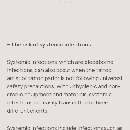
– The risk of systemic infections
Systemic infections, which are bloodborne
Infections, can also occur when the tattoo
artist or tattoo parlor is not following universal
safety precautions. With unhygienic and non-
sterile equipment and materials, systemic
infections are easily transmitted between
different clients.
Systemic infections include infections such as