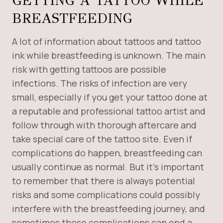
GETTING A TATTOO WHILE
BREASTFEEDING
A lot of information about tattoos and tattoo
ink while breastfeeding is unknown. The main
risk with getting tattoos are possible
infections. The risks of infection are very
small, especially if you get your tattoo done at
a reputable and professional tattoo artist and
follow through with thorough aftercare and
take special care of the tattoo site. Even if
complications do happen, breastfeeding can
usually continue as normal. But it’s important
to remember that there is always potential
risks and some complications could possibly
interfere with the breastfeeding journey, and
sometimes these complications can end a