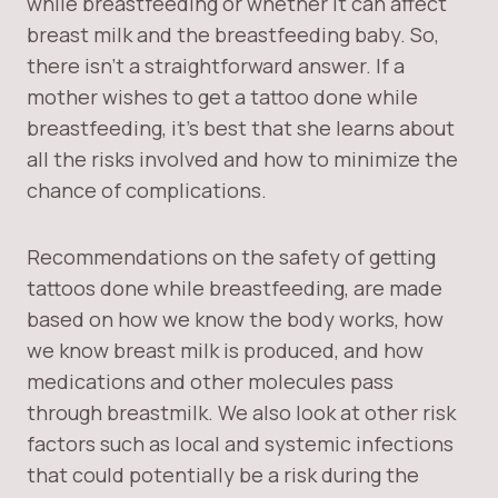
while breastfeeding or whether it can affect
breast milk and the breastfeeding baby. So,
there isn’t a straightforward answer. If a
mother wishes to get a tattoo done while
breastfeeding, it’s best that she learns about
all the risks involved and how to minimize the
chance of complications.
Recommendations on the safety of getting
tattoos done while breastfeeding, are made
based on how we know the body works, how
we know breast milk is produced, and how
medications and other molecules pass
through breastmilk. We also look at other risk
factors such as local and systemic infections
that could potentially be a risk during the