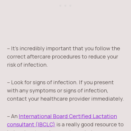
– It’s incredibly important that you follow the
correct aftercare procedures to reduce your
risk of infection.
– Look for signs of infection. If you present
with any symptoms or signs of infection,
contact your healthcare provider immediately.
– An
International Board Certified Lactation
consultant (IBCLC)
is a really good resource to