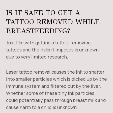
IS IT SAFE TO GET A
TATTOO REMOVED WHILE
BREASTFEEDING?
Just like with getting a tattoo, removing
tattoos and the risks it imposes is unknown
due to very limited research.
Laser tattoo removal causes the ink to shatter
into smaller particles which is picked up by the
immune system and filtered out by the liver.
Whether some of these tiny ink particles
could potentially pass through breast milk and
cause harm to a child is unknown.