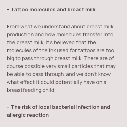
– Tattoo molecules and breast milk
From what we understand about breast milk
production and how molecules transfer into
the breast milk, it’s believed that the
molecules of the ink used for tattoos are too
big to pass through breast milk. There are of
course possible very small particles that may
be able to pass through, and we don’t know
what effect it could potentially have on a
breastfeeding child.
– The risk of local bacterial infection and
allergic reaction