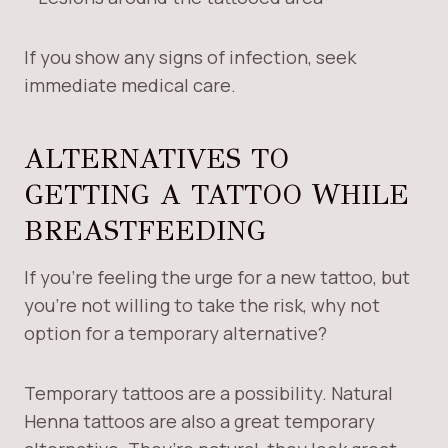
If you show any signs of infection, seek
immediate medical care.
ALTERNATIVES TO
GETTING A TATTOO WHILE
BREASTFEEDING
If you’re feeling the urge for a new tattoo, but
you’re not willing to take the risk, why not
option for a temporary alternative?
Temporary tattoos are a possibility. Natural
Henna tattoos are also a great temporary