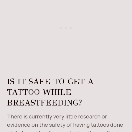
IS IT SAFE TO GET A
TATTOO WHILE
BREASTFEEDING?
There is currently very little research or
evidence on the safety of having tattoos done