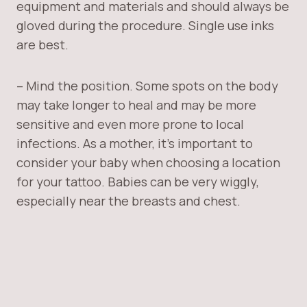
equipment and materials and should always be
gloved during the procedure. Single use inks
are best.
– Mind the position. Some spots on the body
may take longer to heal and may be more
sensitive and even more prone to local
infections. As a mother, it’s important to
consider your baby when choosing a location
for your tattoo. Babies can be very wiggly,
especially near the breasts and chest.