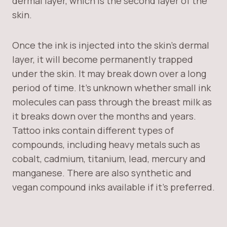
dermal layer, which is the second layer of the
skin.
Once the ink is injected into the skin’s dermal
layer, it will become permanently trapped
under the skin. It may break down over a long
period of time. It’s unknown whether small ink
molecules can pass through the breast milk as
it breaks down over the months and years.
Tattoo inks contain different types of
compounds, including heavy metals such as
cobalt, cadmium, titanium, lead, mercury and
manganese. There are also synthetic and
vegan compound inks available if it’s preferred.