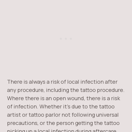
There is always a risk of local infection after
any procedure, including the tattoo procedure.
Where there is an open wound, there is a risk
of infection. Whether it’s due to the tattoo
artist or tattoo parlor not following universal
precautions, or the person getting the tattoo
picking up a local infection during aftercare