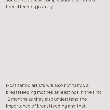
breastfeeding journey.
Most tattoo artists will also not tattoo a
breastfeeding mother, at least not in the first
12 months as they also understand the
importance of breastfeeding and that