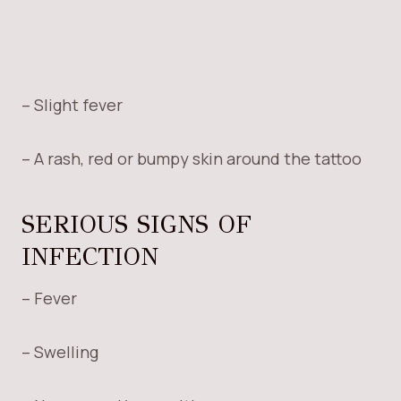
– Slight fever
– A rash, red or bumpy skin around the tattoo
SERIOUS SIGNS OF
INFECTION
– Fever
– Swelling