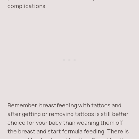
complications.
Remember, breastfeeding with tattoos and
after getting or removing tattoos is still better
choice for your baby than weaning them off
the breast and start formula feeding. There is