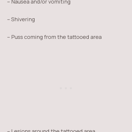
– Nausea and/or vomiting
– Shivering
– Puss coming from the tattooed area
– Lesions around the tattooed area