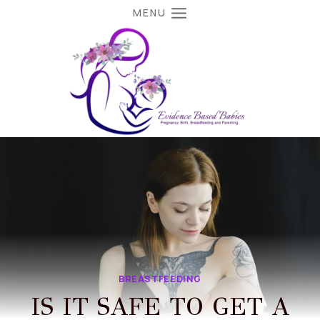
Skip
MENU
to
content
BREASTFEEDING
IS IT SAFE TO GET A