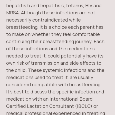
hepatitis b and hepatitis c, tetanus, HIV and
MRSA. Although these infections are not
necessarily contraindicated while
breastfeeding, it is a choice each parent has
to make on whether they feel comfortable
continuing their breastfeeding journey. Each
of these infections and the medications
needed to treat it, could potentially have its
own risk of transmission and side effects to
the child. These systemic infections and the
medications used to treat it, are usually
considered compatible with breastfeeding.
It’s best to discuss the specific infection and
medication with an International Board
Certified Lactation Consultant (IBCLC) or
medical professional experienced in treating