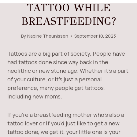
TATTOO WHILE
BREASTFEEDING?
By
Nadine Theunissen
September 10, 2023
Tattoos are a big part of society. People have
had tattoos done since way back in the
neolithic or new stone age. Whether it’s a part
of your culture, or it’s just a personal
preference, many people get tattoos,
including new moms.
If you’re a breastfeeding mother who’s also a
tattoo lover or if you’d just like to get a new
tattoo done, we get it, your little one is your