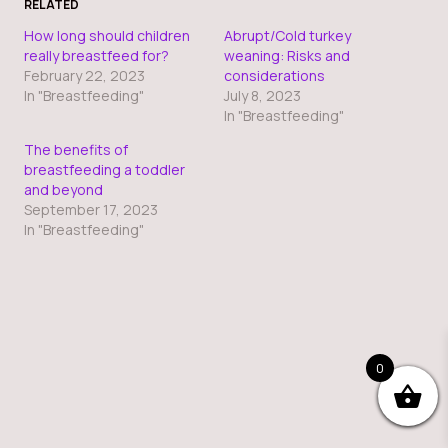
RELATED
How long should children
Abrupt/Cold turkey
really breastfeed for?
weaning: Risks and
February 22, 2023
considerations
In "Breastfeeding"
July 8, 2023
In "Breastfeeding"
The benefits of
breastfeeding a toddler
and beyond
September 17, 2023
In "Breastfeeding"
0