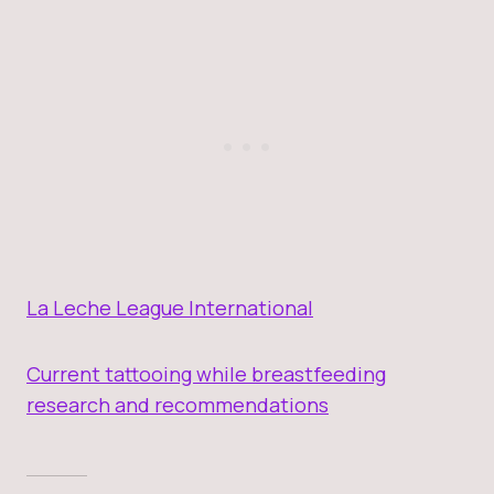
La Leche League International
Current tattooing while breastfeeding
research and recommendations