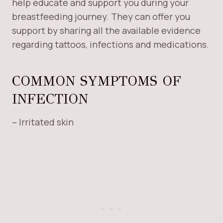
help educate and support you during your
breastfeeding journey. They can offer you
support by sharing all the available evidence
regarding tattoos, infections and medications.
COMMON SYMPTOMS OF
INFECTION
– Irritated skin