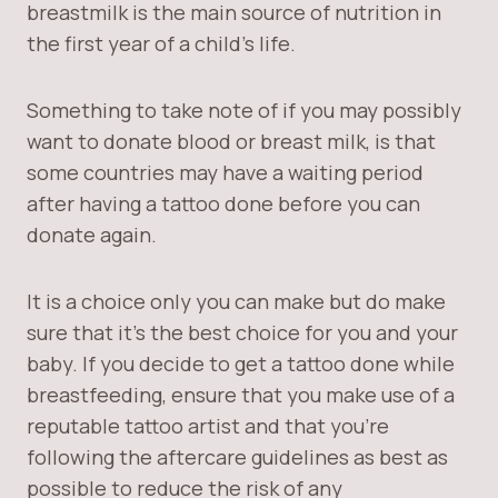
breastmilk is the main source of nutrition in
the first year of a child’s life.
Something to take note of if you may possibly
want to donate blood or breast milk, is that
some countries may have a waiting period
after having a tattoo done before you can
donate again.
It is a choice only you can make but do make
sure that it’s the best choice for you and your
baby. If you decide to get a tattoo done while
breastfeeding, ensure that you make use of a
reputable tattoo artist and that you’re
following the aftercare guidelines as best as
possible to reduce the risk of any