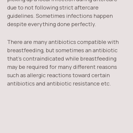
due to not following strict aftercare
guidelines. Sometimes infections happen
despite everything done perfectly.
There are many antibiotics compatible with
breastfeeding, but sometimes an antibiotic
that’s contraindicated while breastfeeding
may be required for many different reasons
such as allergic reactions toward certain
antibiotics and antibiotic resistance etc.