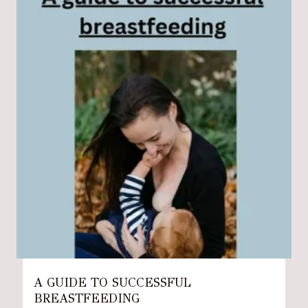
A GUIDE TO SUCCESSFUL
BREASTFEEDING