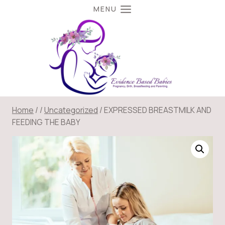
Skip
MENU
to
content
Home
/
/
Uncategorized
/
EXPRESSED BREASTMILK AND
FEEDING THE BABY