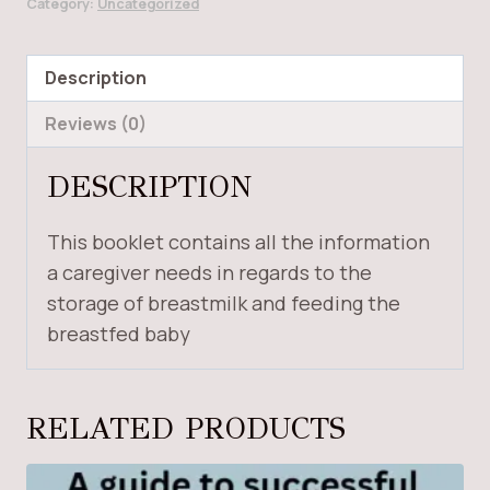
Category:
Uncategorized
FEEDING
THE
BABY
Description
quantity
Reviews (0)
DESCRIPTION
This booklet contains all the information
a caregiver needs in regards to the
storage of breastmilk and feeding the
breastfed baby
RELATED PRODUCTS