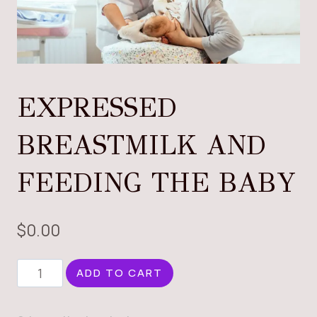
EXPRESSED
BREASTMILK AND
FEEDING THE BABY
$
0.00
EXPRESSED
ADD TO CART
BREASTMILK
AND