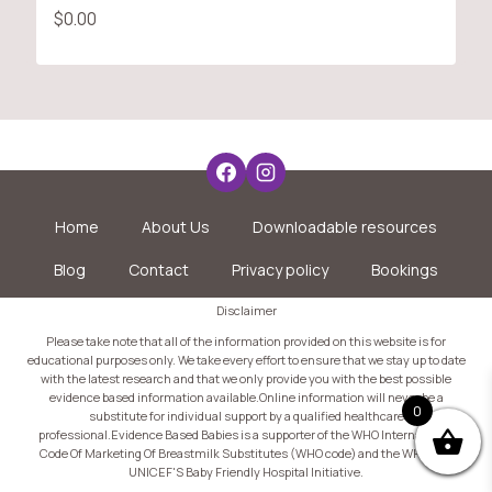
$
0.00
Home
About Us
Downloadable resources
Blog
Contact
Privacy policy
Bookings
Disclaimer
Please take note that all of the information provided on this website is for
educational purposes only. We take every effort to ensure that we stay up to date
with the latest research and that we only provide you with the best possible
evidence based information available.Online information will never be a
0
substitute for individual support by a qualified healthcare
professional.Evidence Based Babies is a supporter of the WHO International
Code Of Marketing Of Breastmilk Substitutes (WHO code) and the WHO and
UNICEF'S Baby Friendly Hospital Initiative.