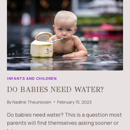
INFANTS AND CHILDREN
DO BABIES NEED WATER?
By
Nadine Theunissen
February 15, 2023
Do babies need water? This is a question most
parents will find themselves asking sooner or