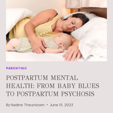
PARENTING
POSTPARTUM MENTAL
HEALTH: FROM BABY BLUES
TO POSTPARTUM PSYCHOSIS
By
Nadine Theunissen
June 15, 2023