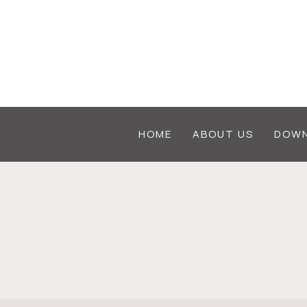
Skip
to
content
HOME
ABOUT US
DOWN