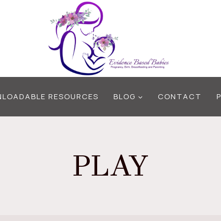
LOADABLE RESOURCES
BLOG
CONTACT
PLAY