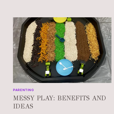
PARENTING
MESSY PLAY: BENEFITS AND
IDEAS