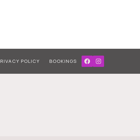
PRIVACY POLICY
BOOKINGS