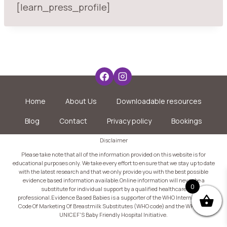
[learn_press_profile]
Home
About Us
Downloadable resources
Blog
Contact
Privacy policy
Bookings
Disclaimer
Please take note that all of the information provided on this website is for
educational purposes only. We take every effort to ensure that we stay up to date
with the latest research and that we only provide you with the best possible
evidence based information available.Online information will never be a
0
substitute for individual support by a qualified healthcare
professional.Evidence Based Babies is a supporter of the WHO International
Code Of Marketing Of Breastmilk Substitutes (WHO code) and the WHO and
UNICEF'S Baby Friendly Hospital Initiative.