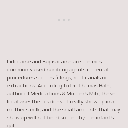
Lidocaine and Bupivacaine are the most
commonly used numbing agents in dental
procedures such as fillings, root canals or
extractions. According to Dr. Thomas Hale,
author of Medications & Mother’s Milk, these
local anesthetics doesn’t really show up in a
mother’s milk, and the small amounts that may
show up will not be absorbed by the infant’s
gut.