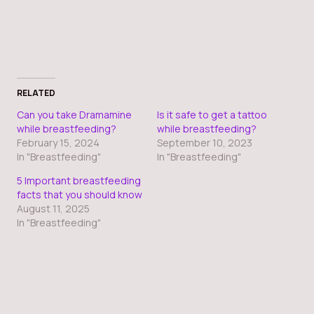
RELATED
Can you take Dramamine
Is it safe to get a tattoo
while breastfeeding?
while breastfeeding?
February 15, 2024
September 10, 2023
In "Breastfeeding"
In "Breastfeeding"
5 Important breastfeeding
facts that you should know
August 11, 2025
In "Breastfeeding"