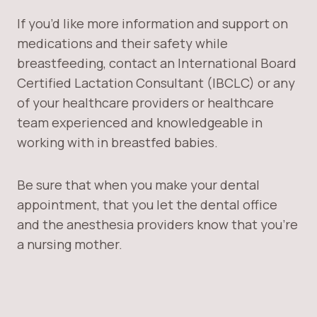
If you’d like more information and support on
medications and their safety while
breastfeeding, contact an International Board
Certified Lactation Consultant (IBCLC) or any
of your healthcare providers or healthcare
team experienced and knowledgeable in
working with in breastfed babies.
Be sure that when you make your dental
appointment, that you let the dental office
and the anesthesia providers know that you’re
a nursing mother.