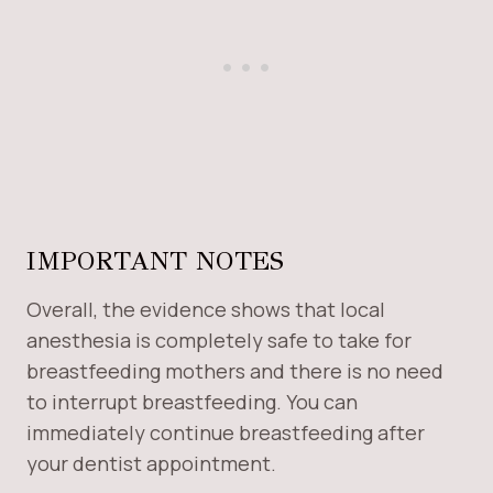
IMPORTANT NOTES
Overall, the evidence shows that local
anesthesia is completely safe to take for
breastfeeding mothers and there is no need
to interrupt breastfeeding. You can
immediately continue breastfeeding after
your dentist appointment.