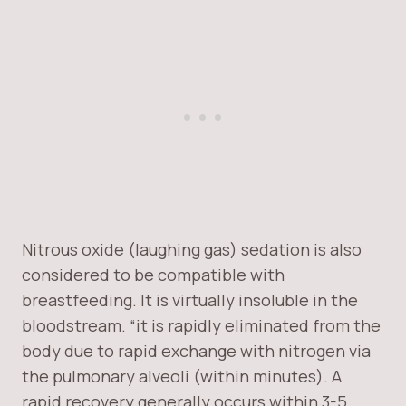
Nitrous oxide (laughing gas) sedation is also
considered to be compatible with
breastfeeding. It is virtually insoluble in the
bloodstream. “it is rapidly eliminated from the
body due to rapid exchange with nitrogen via
the pulmonary alveoli (within minutes). A
rapid recovery generally occurs within 3-5