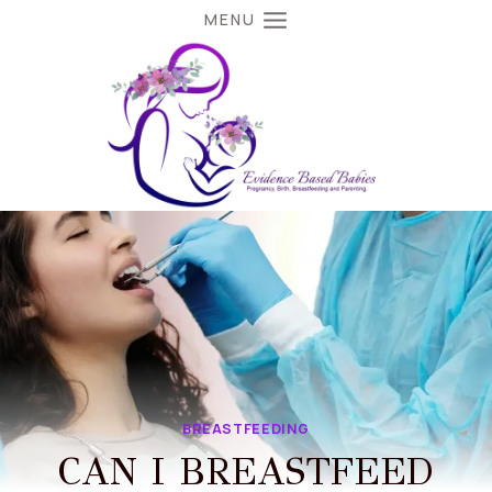
Skip
MENU
to
content
BREASTFEEDING
CAN I BREASTFEED