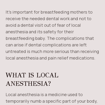
It’s important for breastfeeding mothers to
receive the needed dental work and not to
avoid a dental visit out of fear of local
anesthesia and its safety for their
breastfeeding baby. The complications that
can arise if dental complications are left
untreated is much more serious than receiving
local anesthesia and pain relief medications.
WHAT IS LOCAL
ANESTHESIA?
Local anesthesia is a medicine used to
temporarily numb a specific part of your body,