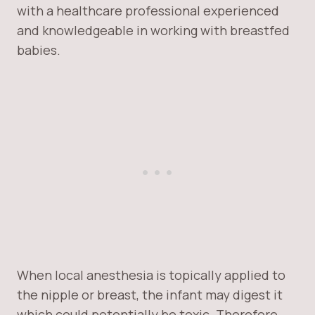
with a healthcare professional experienced
and knowledgeable in working with breastfed
babies.
When local anesthesia is topically applied to
the nipple or breast, the infant may digest it
which could potentially be toxic. Therefore,