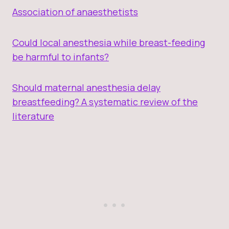
Association of anaesthetists
Could local anesthesia while breast-feeding
be harmful to infants?
Should maternal anesthesia delay
breastfeeding? A systematic review of the
literature