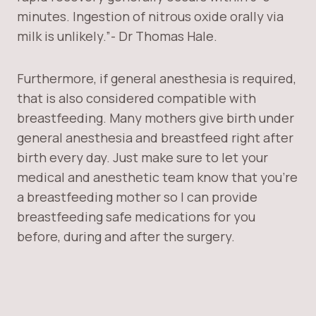
minutes. Ingestion of nitrous oxide orally via
milk is unlikely.”- Dr Thomas Hale.
Furthermore, if general anesthesia is required,
that is also considered compatible with
breastfeeding. Many mothers give birth under
general anesthesia and breastfeed right after
birth every day. Just make sure to let your
medical and anesthetic team know that you’re
a breastfeeding mother so I can provide
breastfeeding safe medications for you
before, during and after the surgery.