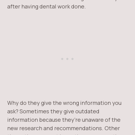
after having dental work done.
Why do they give the wrong information you
ask? Sometimes they give outdated
information because they’re unaware of the
new research and recommendations. Other