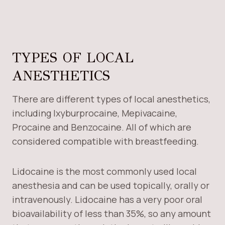
TYPES OF LOCAL
ANESTHETICS
There are different types of local anesthetics,
including Ixyburprocaine, Mepivacaine,
Procaine and Benzocaine. All of which are
considered compatible with breastfeeding.
Lidocaine is the most commonly used local
anesthesia and can be used topically, orally or
intravenously. Lidocaine has a very poor oral
bioavailability of less than 35%, so any amount