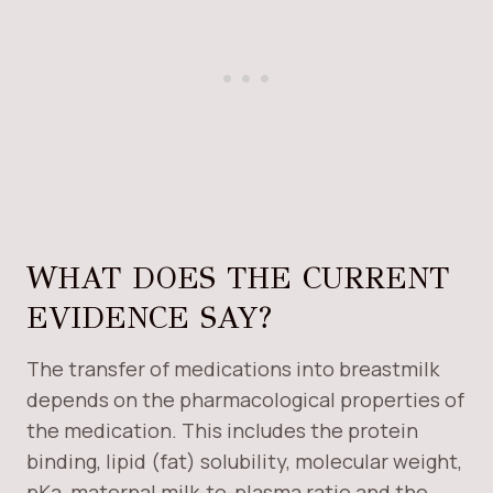
WHAT DOES THE CURRENT
EVIDENCE SAY?
The transfer of medications into breastmilk
depends on the pharmacological properties of
the medication. This includes the protein
binding, lipid (fat) solubility, molecular weight,
pKa, maternal milk-to-plasma ratio and the