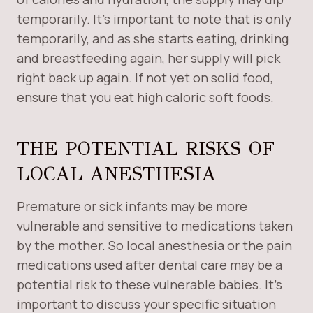
temporarily. It’s important to note that is only
temporarily, and as she starts eating, drinking
and breastfeeding again, her supply will pick
right back up again. If not yet on solid food,
ensure that you eat high caloric soft foods.
THE POTENTIAL RISKS OF
LOCAL ANESTHESIA
Premature or sick infants may be more
vulnerable and sensitive to medications taken
by the mother. So local anesthesia or the pain
medications used after dental care may be a
potential risk to these vulnerable babies. It’s
important to discuss your specific situation