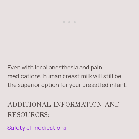
Even with local anesthesia and pain
medications, human breast milk will still be
the superior option for your breastfed infant.
ADDITIONAL INFORMATION AND
RESOURCES:
Safety of medications