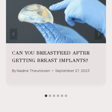
CAN YOU BREASTFEED AFTER
GETTING BREAST IMPLANTS?
By
Nadine Theunissen
September 27, 2023