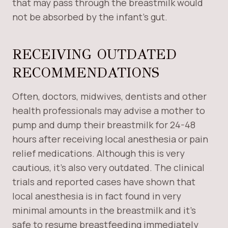
that may pass through the breastmilk would
not be absorbed by the infant’s gut.
RECEIVING OUTDATED
RECOMMENDATIONS
Often, doctors, midwives, dentists and other
health professionals may advise a mother to
pump and dump their breastmilk for 24-48
hours after receiving local anesthesia or pain
relief medications. Although this is very
cautious, it’s also very outdated. The clinical
trials and reported cases have shown that
local anesthesia is in fact found in very
minimal amounts in the breastmilk and it’s
safe to resume breastfeeding immediately