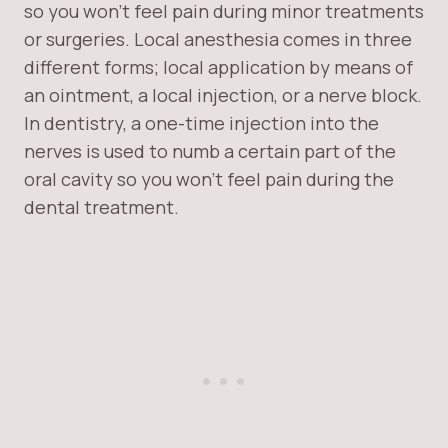
so you won’t feel pain during minor treatments
or surgeries. Local anesthesia comes in three
different forms; local application by means of
an ointment, a local injection, or a nerve block.
In dentistry, a one-time injection into the
nerves is used to numb a certain part of the
oral cavity so you won’t feel pain during the
dental treatment.