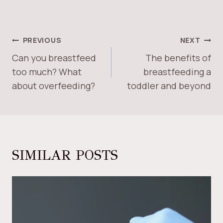
POST
PREVIOUS
NEXT
NAVIGATION
Can you breastfeed
The benefits of
too much? What
breastfeeding a
about overfeeding?
toddler and beyond
SIMILAR POSTS