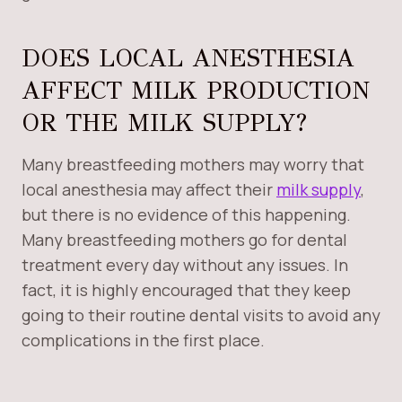
DOES LOCAL ANESTHESIA
AFFECT MILK PRODUCTION
OR THE MILK SUPPLY?
Many breastfeeding mothers may worry that
local anesthesia may affect their
milk supply
,
but there is no evidence of this happening.
Many breastfeeding mothers go for dental
treatment every day without any issues. In
fact, it is highly encouraged that they keep
going to their routine dental visits to avoid any
complications in the first place.