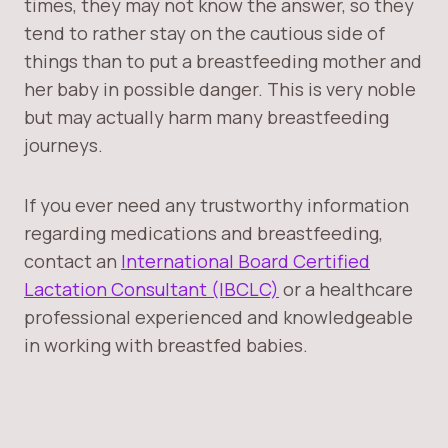
times, they may not know the answer, so they
tend to rather stay on the cautious side of
things than to put a breastfeeding mother and
her baby in possible danger. This is very noble
but may actually harm many breastfeeding
journeys.
If you ever need any trustworthy information
regarding medications and breastfeeding,
contact an
International Board Certified
Lactation Consultant (IBCLC)
or a healthcare
professional experienced and knowledgeable
in working with breastfed babies.