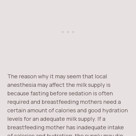
The reason why it may seem that local
anesthesia may affect the milk supply is
because fasting before sedation is often
required and breastfeeding mothers need a
certain amount of calories and good hydration
levels for an adequate milk supply. If a
breastfeeding mother has inadequate intake
of calories and hydration, the supply may dip