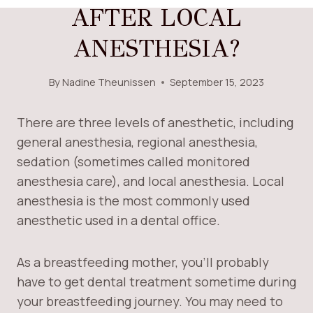
AFTER LOCAL
ANESTHESIA?
By
Nadine Theunissen
September 15, 2023
There are three levels of anesthetic, including
general anesthesia, regional anesthesia,
sedation (sometimes called monitored
anesthesia care), and local anesthesia. Local
anesthesia is the most commonly used
anesthetic used in a dental office.
As a breastfeeding mother, you’ll probably
have to get dental treatment sometime during
your breastfeeding journey. You may need to