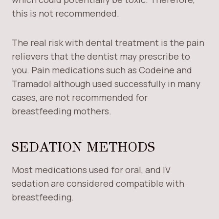
this is not recommended.
The real risk with dental treatment is the pain
relievers that the dentist may prescribe to
you. Pain medications such as Codeine and
Tramadol although used successfully in many
cases, are not recommended for
breastfeeding mothers.
SEDATION METHODS
Most medications used for oral, and IV
sedation are considered compatible with
breastfeeding.