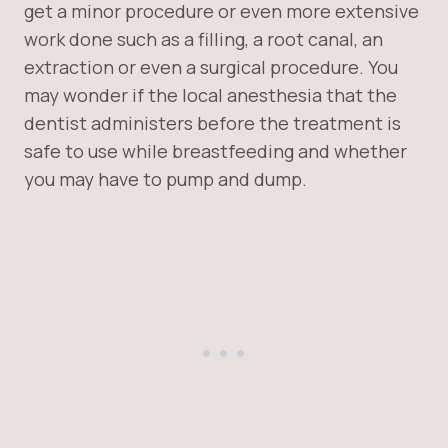
get a minor procedure or even more extensive
work done such as a filling, a root canal, an
extraction or even a surgical procedure. You
may wonder if the local anesthesia that the
dentist administers before the treatment is
safe to use while breastfeeding and whether
you may have to pump and dump.