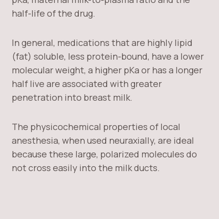
half-life of the drug.
In general, medications that are highly lipid
(fat) soluble, less protein-bound, have a lower
molecular weight, a higher pKa or has a longer
half live are associated with greater
penetration into breast milk.
The physicochemical properties of local
anesthesia, when used neuraxially, are ideal
because these large, polarized molecules do
not cross easily into the milk ducts.